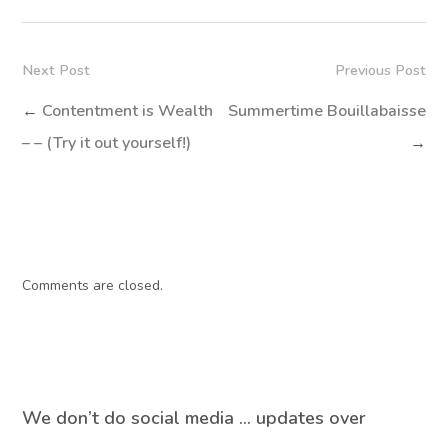
Next Post
Previous Post
←
Contentment is Wealth
Summertime Bouillabaisse
– – (Try it out yourself!)
→
Comments are closed.
We don’t do social media … updates over