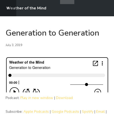
Weather of the Mind
Generation to Generation
July 3, 2019
Podcast:
Play in new window
|
Download
Subscribe:
Apple Podcasts
|
Google Podcasts
|
Spotify
|
Email
|