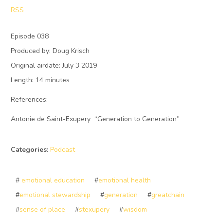
RSS
Episode 038
Produced by: Doug Krisch
Original airdate: July 3 2019
Length: 14 minutes
References:
Antonie de Saint-Exupery “Generation to Generation”
Categories:
Podcast
#
emotional education
#
emotional health
#
emotional stewardship
#
generation
#
greatchain
#
sense of place
#
stexupery
#
wisdom