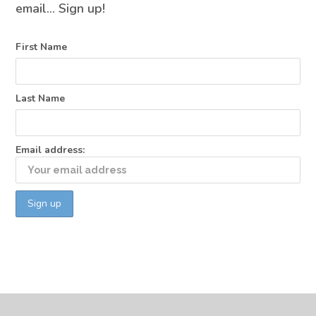
email… Sign up!
First Name
Last Name
Email address: