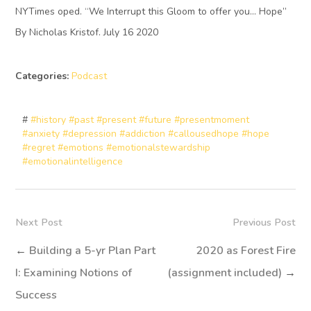
NYTimes oped. “We Interrupt this Gloom to offer you… Hope”
By Nicholas Kristof. July 16 2020
Categories:
Podcast
#
#history #past #present #future #presentmoment
#anxiety #depression #addiction #callousedhope #hope
#regret #emotions #emotionalstewardship
#emotionalintelligence
Next Post
Previous Post
←
Building a 5-yr Plan Part
2020 as Forest Fire
I: Examining Notions of
(assignment included)
→
Success