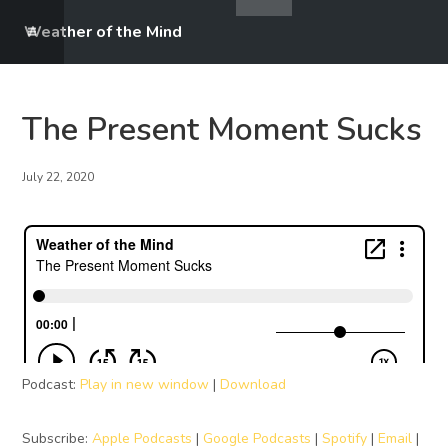
Weather of the Mind
The Present Moment Sucks
July 22, 2020
Podcast:
Play in new window
|
Download
Subscribe:
Apple Podcasts
|
Google Podcasts
|
Spotify
|
Email
|