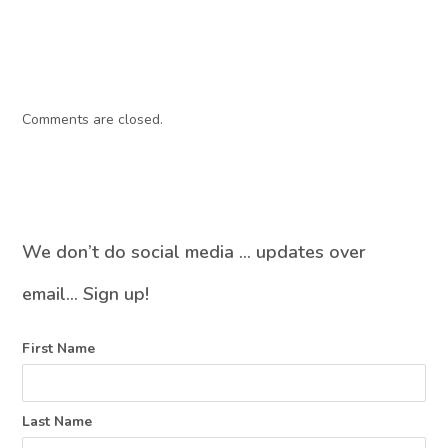
Comments are closed.
We don’t do social media … updates over
email… Sign up!
First Name
Last Name