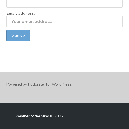
Email address:
Powered by Podcaster for WordPress.
Weather of the Mind © 2022