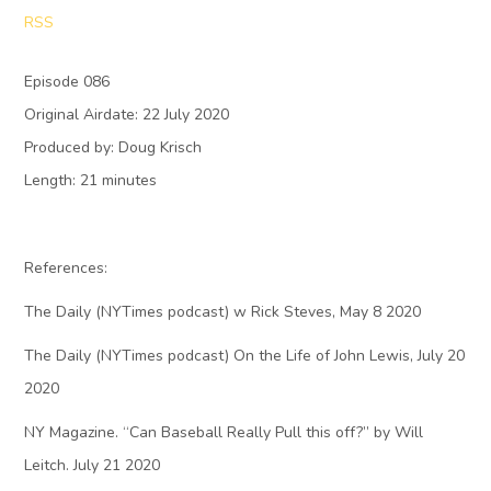
RSS
Episode 086
Original Airdate: 22 July 2020
Produced by: Doug Krisch
Length: 21 minutes
References:
The Daily (NYTimes podcast) w Rick Steves, May 8 2020
The Daily (NYTimes podcast) On the Life of John Lewis, July 20
2020
NY Magazine. “Can Baseball Really Pull this off?” by Will
Leitch. July 21 2020