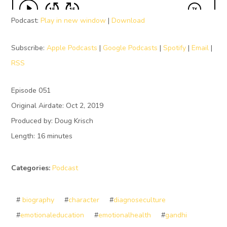
Podcast:
Play in new window
|
Download
Subscribe:
Apple Podcasts
|
Google Podcasts
|
Spotify
|
Email
|
RSS
Episode 051
Original Airdate: Oct 2, 2019
Produced by: Doug Krisch
Length: 16 minutes
Categories:
Podcast
#
biography
#
character
#
diagnoseculture
#
emotionaleducation
#
emotionalhealth
#
gandhi