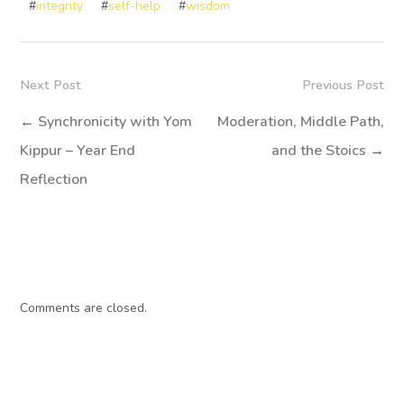
#
integrity
#
self-help
#
wisdom
Next Post
Previous Post
←
Synchronicity with Yom
Moderation, Middle Path,
Kippur – Year End
and the Stoics
→
Reflection
Comments are closed.