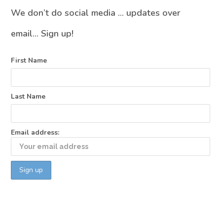
We don’t do social media … updates over
email… Sign up!
First Name
Last Name
Email address: