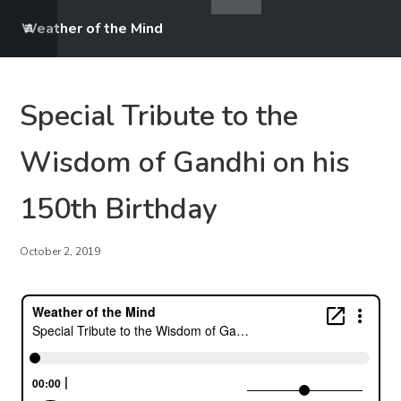
Weather of the Mind
Special Tribute to the
Wisdom of Gandhi on his
150th Birthday
October 2, 2019