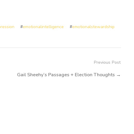
ression
#
emotionalintelligence
#
emotionalstewardship
Previous Post
Gail Sheehy’s Passages + Election Thoughts
→