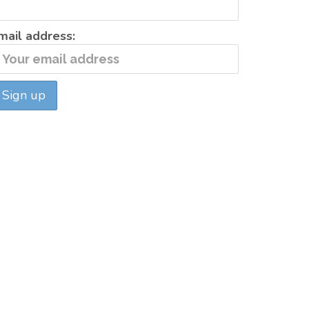
mail address: