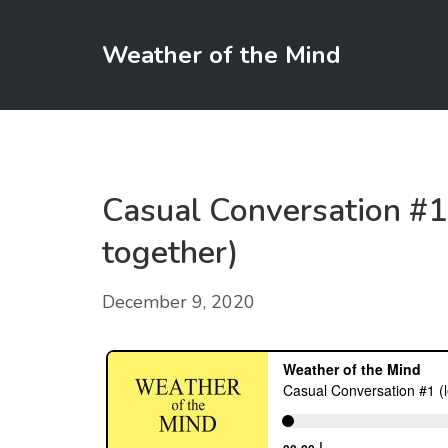
Weather of the Mind
Casual Conversation #1 
together)
December 9, 2020