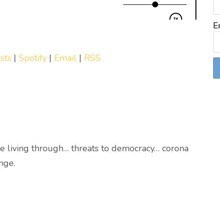
E
sts
|
Spotify
|
Email
|
RSS
e living through… threats to democracy… corona
nge.