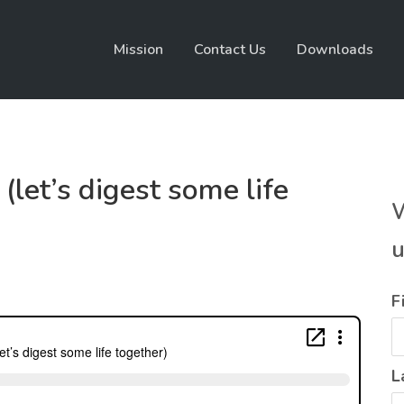
Mission
Contact Us
Downloads
(let’s digest some life
W
u
F
L