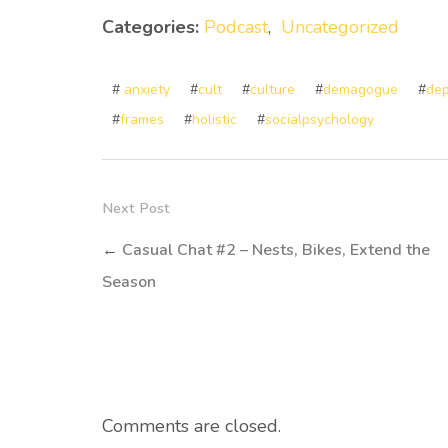
Categories:
Podcast
,
Uncategorized
#
anxiety
#
cult
#
culture
#
demagogue
#
dep
#
frames
#
holistic
#
socialpsychology
Next Post
←
Casual Chat #2 – Nests, Bikes, Extend the
Season
Comments are closed.