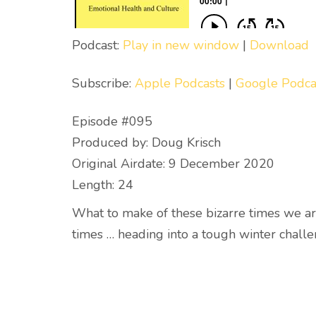
Podcast:
Play in new window
|
Download
Subscribe:
Apple Podcasts
|
Google Podca
Episode #095
Produced by: Doug Krisch
Original Airdate: 9 December 2020
Length: 24
What to make of these bizarre times we ar
times … heading into a tough winter challe