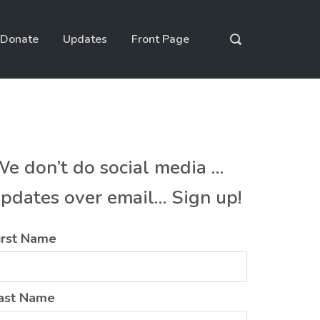
Donate
Updates
Front Page
e don’t do social media …
pdates over email… Sign up!
irst Name
ast Name