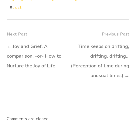
#
trust
Next Post
Previous Post
←
Joy and Grief. A
Time keeps on drifting,
comparison. -or- How to
drifting, drifting…
Nurture the Joy of Life
(Perception of time during
unusual times)
→
Comments are closed.