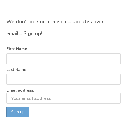
We don’t do social media … updates over
email… Sign up!
First Name
Last Name
Email address: