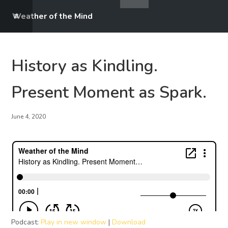
Weather of the Mind
History as Kindling.
Present Moment as Spark.
June 4, 2020
Podcast:
Play in new window
|
Download