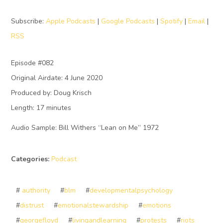
Subscribe:
Apple Podcasts
|
Google Podcasts
|
Spotify
|
Email
|
RSS
Episode #082
Original Airdate: 4 June 2020
Produced by: Doug Krisch
Length: 17 minutes
Audio Sample: Bill Withers “Lean on Me” 1972
Categories:
Podcast
#
authority
#
blm
#
developmentalpsychology
#
distrust
#
emotionalstewardship
#
emotions
#
georgefloyd
#
livingandlearning
#
protests
#
riots