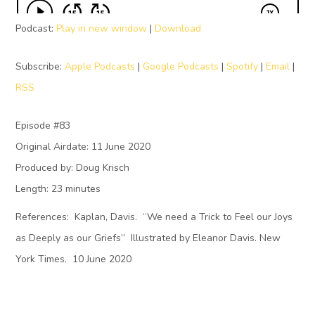
Podcast:
Play in new window
|
Download
Subscribe:
Apple Podcasts
|
Google Podcasts
|
Spotify
|
Email
|
RSS
Episode #83
Original Airdate: 11 June 2020
Produced by: Doug Krisch
Length: 23 minutes
References: Kaplan, Davis. “We need a Trick to Feel our Joys
as Deeply as our Griefs” Illustrated by Eleanor Davis. New
York Times. 10 June 2020