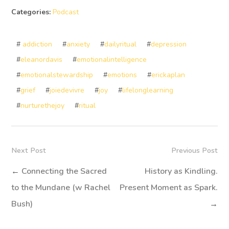
Categories:
Podcast
#
addiction
#
anxiety
#
dailyritual
#
depression
#
eleanordavis
#
emotionalintelligence
#
emotionalstewardship
#
emotions
#
erickaplan
#
grief
#
joiedevivre
#
joy
#
lifelonglearning
#
nurturethejoy
#
ritual
Next Post
Previous Post
←
Connecting the Sacred
History as Kindling.
to the Mundane (w Rachel
Present Moment as Spark.
Bush)
→