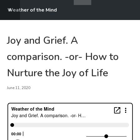
Weather of the Mind
Joy and Grief. A
comparison. -or- How to
Nurture the Joy of Life
June 11, 2020