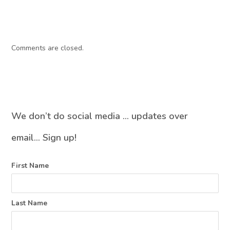
Comments are closed.
We don’t do social media … updates over
email… Sign up!
First Name
Last Name