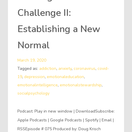
Challenge II:
Establishing a New
Normal
March 19, 2020
Tagged as:
addiction
,
anxiety
,
coronavirus
,
covid-
19
,
depression
,
emotionaleducation
,
emotionalintelligence
,
emotionalstewardship
,
socialpsychology
Podcast: Play in new window | DownloadSubscribe:
Apple Podcasts | Google Podcasts | Spotify | Email |
RSSEpisode # 075 Produced by: Doug Krisch