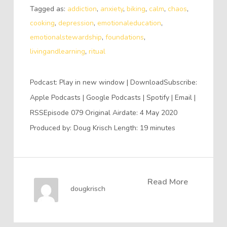
Tagged as:
addiction
,
anxiety
,
biking
,
calm
,
chaos
,
cooking
,
depression
,
emotionaleducation
,
emotionalstewardship
,
foundations
,
livingandlearning
,
ritual
Podcast: Play in new window | DownloadSubscribe:
Apple Podcasts | Google Podcasts | Spotify | Email |
RSSEpisode 079 Original Airdate: 4 May 2020
Produced by: Doug Krisch Length: 19 minutes
Read More
dougkrisch