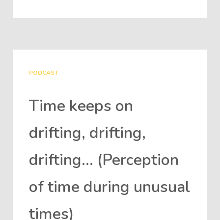
PODCAST
Time keeps on
drifting, drifting,
drifting… (Perception
of time during unusual
times)