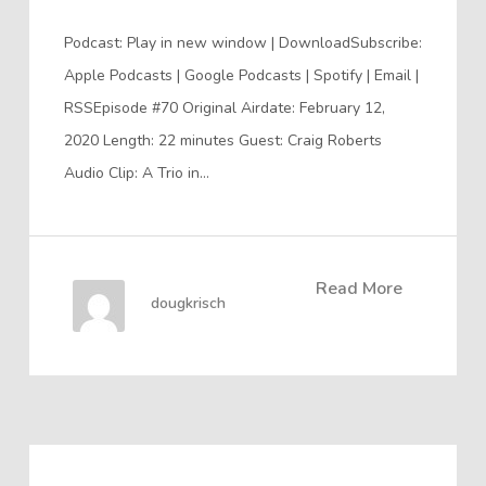
Podcast: Play in new window | DownloadSubscribe:
Apple Podcasts | Google Podcasts | Spotify | Email |
RSSEpisode #70 Original Airdate: February 12,
2020 Length: 22 minutes Guest: Craig Roberts
Audio Clip: A Trio in…
Read More
dougkrisch