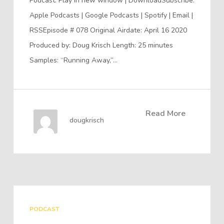
Podcast: Play in new window | DownloadSubscribe:
Apple Podcasts | Google Podcasts | Spotify | Email |
RSSEpisode # 078 Original Airdate: April 16 2020
Produced by: Doug Krisch Length: 25 minutes
Samples: “Running Away,”…
Read More
dougkrisch
PODCAST