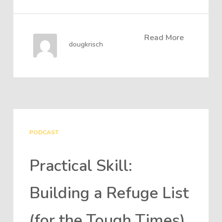
Read More
dougkrisch
PODCAST
Practical Skill:
Building a Refuge List
(for the Tough Times)