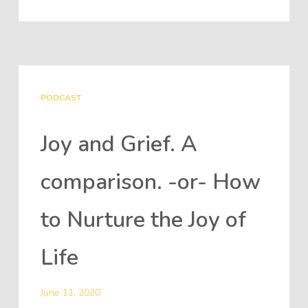
PODCAST
Joy and Grief. A
comparison. -or- How
to Nurture the Joy of
Life
June 11, 2020