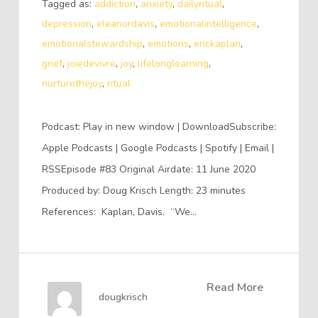
Tagged as:
addiction
,
anxiety
,
dailyritual
,
depression
,
eleanordavis
,
emotionalintelligence
,
emotionalstewardship
,
emotions
,
erickaplan
,
grief
,
joiedevivre
,
joy
,
lifelonglearning
,
nurturethejoy
,
ritual
Podcast: Play in new window | DownloadSubscribe:
Apple Podcasts | Google Podcasts | Spotify | Email |
RSSEpisode #83 Original Airdate: 11 June 2020
Produced by: Doug Krisch Length: 23 minutes
References: Kaplan, Davis. “We…
Read More
dougkrisch