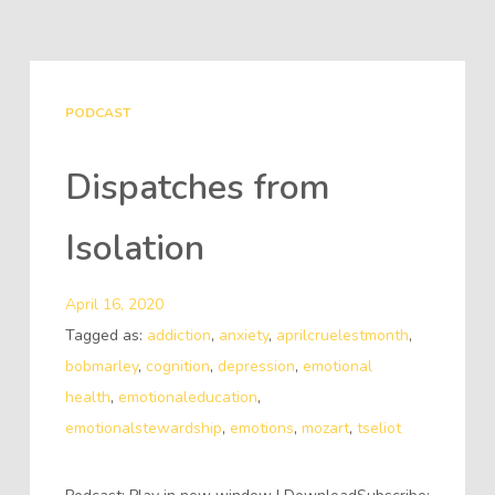
PODCAST
Dispatches from
Isolation
April 16, 2020
Tagged as:
addiction
,
anxiety
,
aprilcruelestmonth
,
bobmarley
,
cognition
,
depression
,
emotional
health
,
emotionaleducation
,
emotionalstewardship
,
emotions
,
mozart
,
tseliot