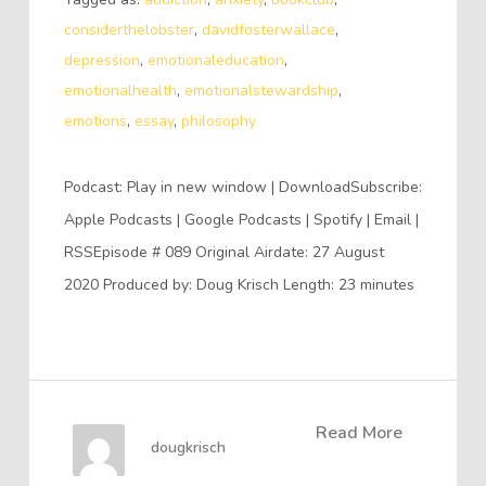
considerthelobster
,
davidfosterwallace
,
depression
,
emotionaleducation
,
emotionalhealth
,
emotionalstewardship
,
emotions
,
essay
,
philosophy
Podcast: Play in new window | DownloadSubscribe:
Apple Podcasts | Google Podcasts | Spotify | Email |
RSSEpisode # 089 Original Airdate: 27 August
2020 Produced by: Doug Krisch Length: 23 minutes
Read More
dougkrisch