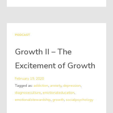
PODCAST
Growth II – The
Excitement of Growth
February 19, 2020
Tagged as:
addiction
,
anxiety
,
depression
,
diagnoseculture
,
emotionaleducation
,
emotionalstewardship
,
growth
,
socialpsychology