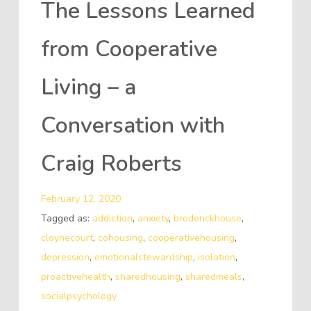
The Lessons Learned
from Cooperative
Living – a
Conversation with
Craig Roberts
February 12, 2020
Tagged as:
addiction
,
anxiety
,
broderickhouse
,
cloynecourt
,
cohousing
,
cooperativehousing
,
depression
,
emotionalstewardship
,
isolation
,
proactivehealth
,
sharedhousing
,
sharedmeals
,
socialpsychology