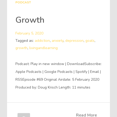
PODCAST
Growth
February 5, 2020
Tagged as:
addiction
,
anxiety
,
depression
,
goals
,
growth
,
livingandlearning
Podcast: Play in new window | DownloadSubscribe:
Apple Podcasts | Google Podcasts | Spotify | Email |
RSSEpisode #69 Original Airdate: 5 February 2020
Produced by: Doug Krisch Length: 11 minutes
Read More