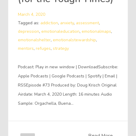
March 4, 2020
Tagged as:
addiction
,
anxiety
,
assessment
,
depression
,
emotionaleducation
,
emotionalmaps
,
emotionalshelter
,
emotionalstewardship
,
mentors
,
refuges
,
strategy
Podcast: Play in new window | DownloadSubscribe:
Apple Podcasts | Google Podcasts | Spotify | Email |
RSSEpisode #73 Produced by: Doug Krisch Original
Airdate: March 4, 2020 Length: 16 minutes Audio
Sample: Orgachella, Buena…
Read More