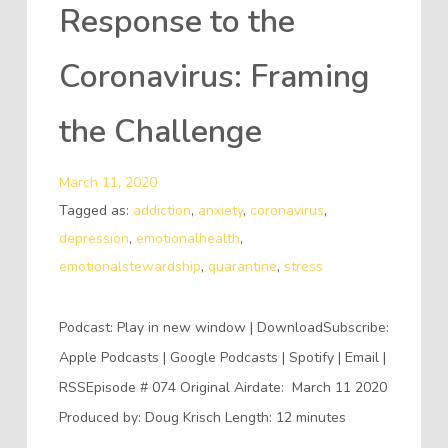
Response to the
Coronavirus: Framing
the Challenge
March 11, 2020
Tagged as:
addiction
,
anxiety
,
coronavirus
,
depression
,
emotionalhealth
,
emotionalstewardship
,
quarantine
,
stress
Podcast: Play in new window | DownloadSubscribe:
Apple Podcasts | Google Podcasts | Spotify | Email |
RSSEpisode # 074 Original Airdate: March 11 2020
Produced by: Doug Krisch Length: 12 minutes