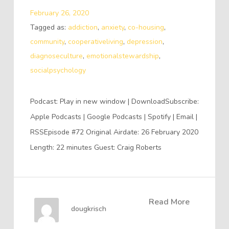
February 26, 2020
Tagged as:
addiction
,
anxiety
,
co-housing
,
community
,
cooperativeliving
,
depression
,
diagnoseculture
,
emotionalstewardship
,
socialpsychology
Podcast: Play in new window | DownloadSubscribe:
Apple Podcasts | Google Podcasts | Spotify | Email |
RSSEpisode #72 Original Airdate: 26 February 2020
Length: 22 minutes Guest: Craig Roberts
Read More
dougkrisch