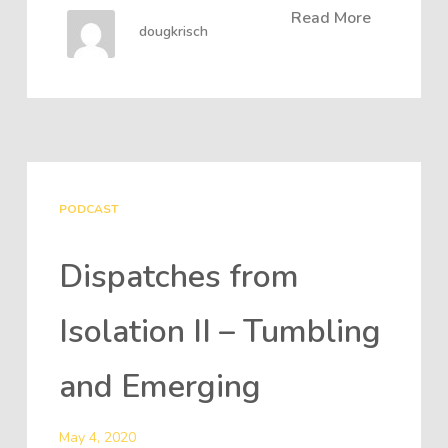
Read More
dougkrisch
PODCAST
Dispatches from
Isolation II – Tumbling
and Emerging
May 4, 2020