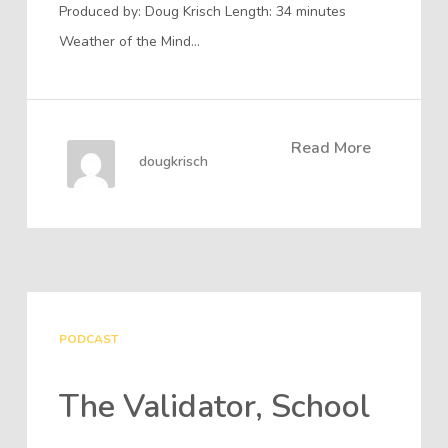
Produced by: Doug Krisch Length: 34 minutes
Weather of the Mind…
Read More
dougkrisch
PODCAST
The Validator, School