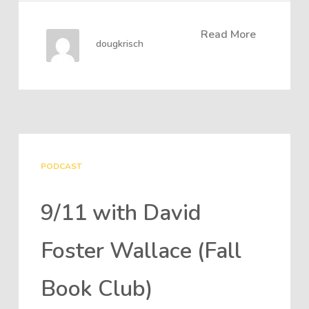
Read More
dougkrisch
PODCAST
9/11 with David
Foster Wallace (Fall
Book Club)