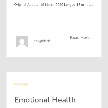
Original Airdate: 19 March 2020 Length: 15 minutes
Read More
dougkrisch
PODCAST
Emotional Health