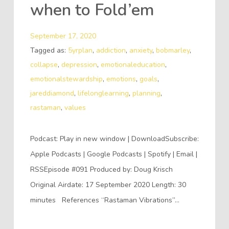
when to Fold’em
September 17, 2020
Tagged as:
5yrplan
,
addiction
,
anxiety
,
bobmarley
,
collapse
,
depression
,
emotionaleducation
,
emotionalstewardship
,
emotions
,
goals
,
jareddiamond
,
lifelonglearning
,
planning
,
rastaman
,
values
Podcast: Play in new window | DownloadSubscribe:
Apple Podcasts | Google Podcasts | Spotify | Email |
RSSEpisode #091 Produced by: Doug Krisch
Original Airdate: 17 September 2020 Length: 30
minutes References “Rastaman Vibrations”…