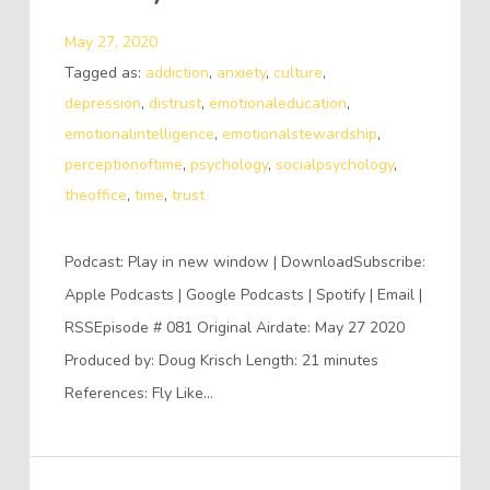
May 27, 2020
Tagged as:
addiction
,
anxiety
,
culture
,
depression
,
distrust
,
emotionaleducation
,
emotionalintelligence
,
emotionalstewardship
,
perceptionoftime
,
psychology
,
socialpsychology
,
theoffice
,
time
,
trust
Podcast: Play in new window | DownloadSubscribe:
Apple Podcasts | Google Podcasts | Spotify | Email |
RSSEpisode # 081 Original Airdate: May 27 2020
Produced by: Doug Krisch Length: 21 minutes
References: Fly Like…