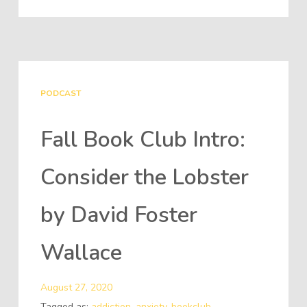
PODCAST
Fall Book Club Intro:
Consider the Lobster
by David Foster
Wallace
August 27, 2020
Tagged as:
addiction
,
anxiety
,
bookclub
,