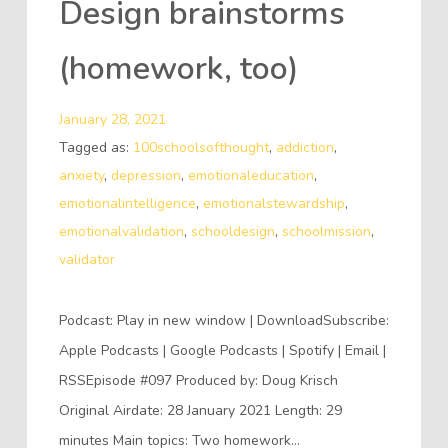
Design brainstorms
(homework, too)
January 28, 2021
Tagged as:
100schoolsofthought
,
addiction
,
anxiety
,
depression
,
emotionaleducation
,
emotionalintelligence
,
emotionalstewardship
,
emotionalvalidation
,
schooldesign
,
schoolmission
,
validator
Podcast: Play in new window | DownloadSubscribe:
Apple Podcasts | Google Podcasts | Spotify | Email |
RSSEpisode #097 Produced by: Doug Krisch
Original Airdate: 28 January 2021 Length: 29
minutes Main topics: Two homework…