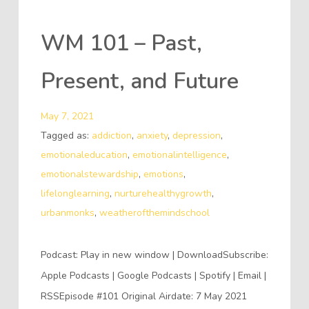
WM 101 – Past,
Present, and Future
May 7, 2021
Tagged as:
addiction
,
anxiety
,
depression
,
emotionaleducation
,
emotionalintelligence
,
emotionalstewardship
,
emotions
,
lifelonglearning
,
nurturehealthygrowth
,
urbanmonks
,
weatherofthemindschool
Podcast: Play in new window | DownloadSubscribe:
Apple Podcasts | Google Podcasts | Spotify | Email |
RSSEpisode #101 Original Airdate: 7 May 2021