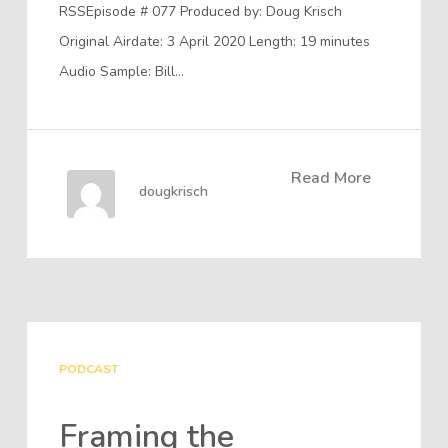
RSSEpisode # 077 Produced by: Doug Krisch
Original Airdate: 3 April 2020 Length: 19 minutes
Audio Sample: Bill…
Read More
dougkrisch
PODCAST
Framing the