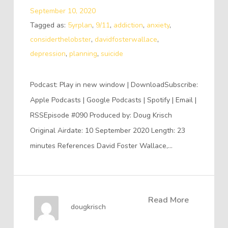
September 10, 2020
Tagged as:
5yrplan
,
9/11
,
addiction
,
anxiety
,
considerthelobster
,
davidfosterwallace
,
depression
,
planning
,
suicide
Podcast: Play in new window | DownloadSubscribe:
Apple Podcasts | Google Podcasts | Spotify | Email |
RSSEpisode #090 Produced by: Doug Krisch
Original Airdate: 10 September 2020 Length: 23
minutes References David Foster Wallace,…
Read More
dougkrisch