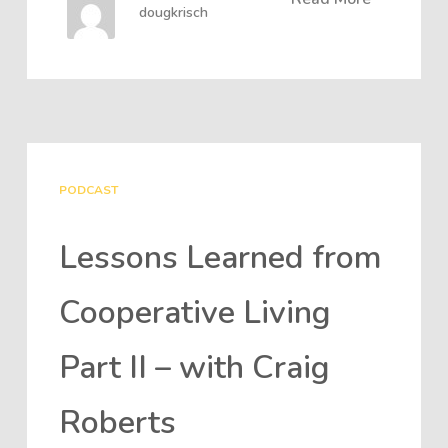
dougkrisch
PODCAST
Lessons Learned from
Cooperative Living
Part II – with Craig
Roberts