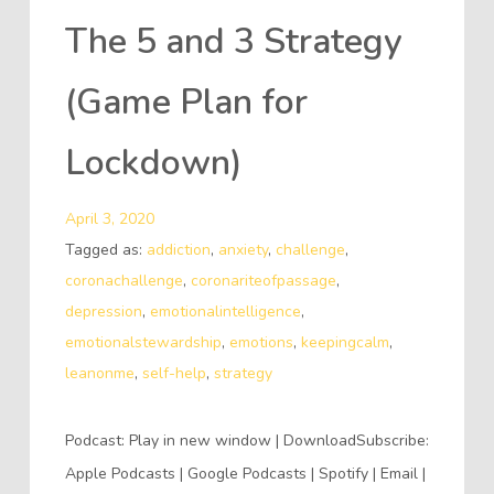
The 5 and 3 Strategy
(Game Plan for
Lockdown)
April 3, 2020
Tagged as:
addiction
,
anxiety
,
challenge
,
coronachallenge
,
coronariteofpassage
,
depression
,
emotionalintelligence
,
emotionalstewardship
,
emotions
,
keepingcalm
,
leanonme
,
self-help
,
strategy
Podcast: Play in new window | DownloadSubscribe:
Apple Podcasts | Google Podcasts | Spotify | Email |