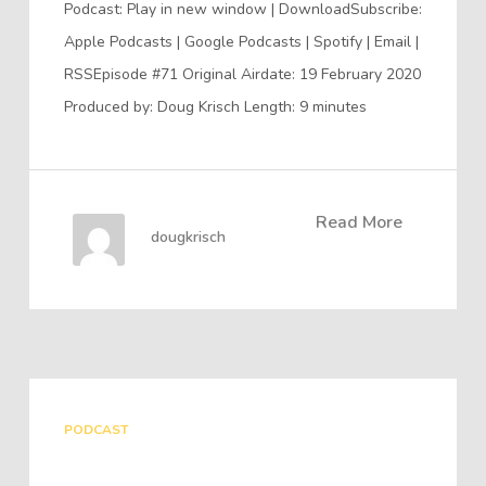
Podcast: Play in new window | DownloadSubscribe:
Apple Podcasts | Google Podcasts | Spotify | Email |
RSSEpisode #71 Original Airdate: 19 February 2020
Produced by: Doug Krisch Length: 9 minutes
Read More
dougkrisch
PODCAST