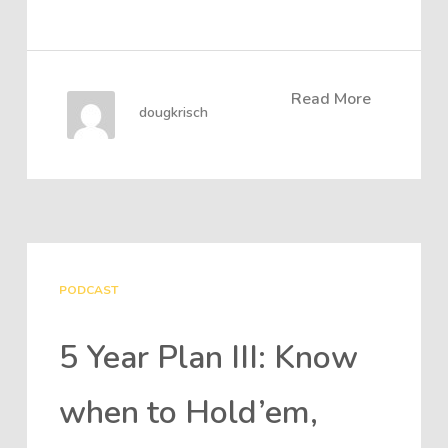
Read More
dougkrisch
PODCAST
5 Year Plan III: Know
when to Hold’em,