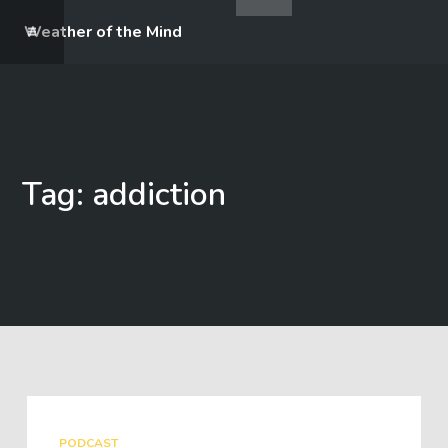
Weather of the Mind
Tag: addiction
PODCAST