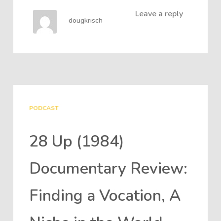
Leave a reply
dougkrisch
PODCAST
28 Up (1984)
Documentary Review:
Finding a Vocation, A