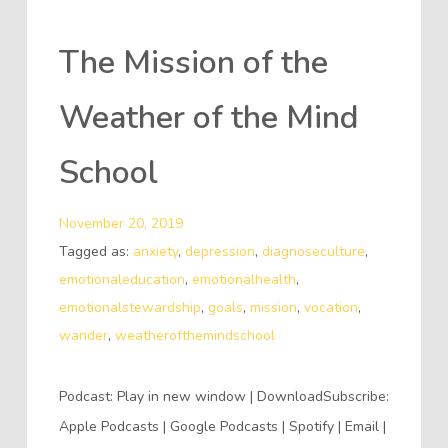
The Mission of the
Weather of the Mind
School
November 20, 2019
Tagged as:
anxiety
,
depression
,
diagnoseculture
,
emotionaleducation
,
emotionalhealth
,
emotionalstewardship
,
goals
,
mission
,
vocation
,
wander
,
weatherofthemindschool
Podcast: Play in new window | DownloadSubscribe:
Apple Podcasts | Google Podcasts | Spotify | Email |