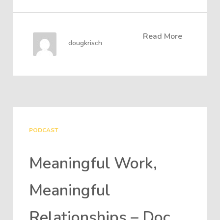
Read More
dougkrisch
PODCAST
Meaningful Work,
Meaningful
Relationships – Doc