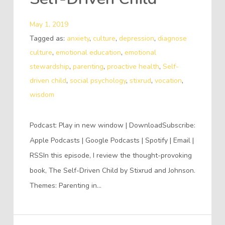
May 1, 2019
Tagged as:
anxiety
,
culture
,
depression
,
diagnose
culture
,
emotional education
,
emotional
stewardship
,
parenting
,
proactive health
,
Self-
driven child
,
social psychology
,
stixrud
,
vocation
,
wisdom
Podcast: Play in new window | DownloadSubscribe:
Apple Podcasts | Google Podcasts | Spotify | Email |
RSSIn this episode, I review the thought-provoking
book, The Self-Driven Child by Stixrud and Johnson.
Themes: Parenting in…