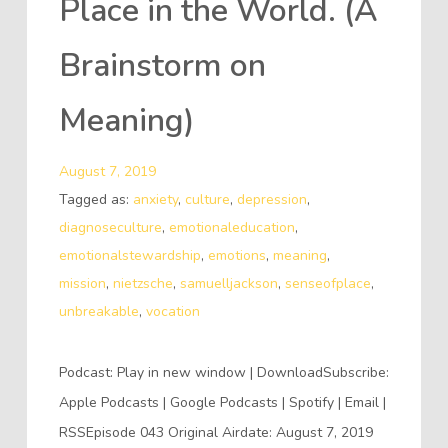
Place in the World. (A
Brainstorm on
Meaning)
August 7, 2019
Tagged as:
anxiety
,
culture
,
depression
,
diagnoseculture
,
emotionaleducation
,
emotionalstewardship
,
emotions
,
meaning
,
mission
,
nietzsche
,
samuelljackson
,
senseofplace
,
unbreakable
,
vocation
Podcast: Play in new window | DownloadSubscribe:
Apple Podcasts | Google Podcasts | Spotify | Email |
RSSEpisode 043 Original Airdate: August 7, 2019