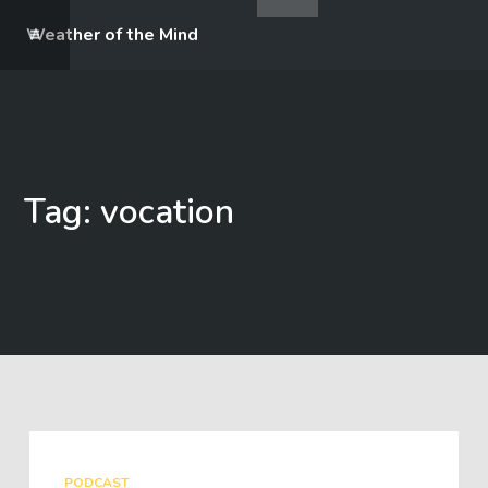
Weather of the Mind
Tag: vocation
PODCAST