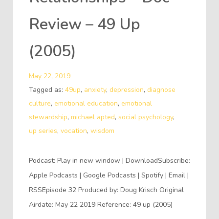
Review – 49 Up
(2005)
May 22, 2019
Tagged as:
49up
,
anxiety
,
depression
,
diagnose
culture
,
emotional education
,
emotional
stewardship
,
michael apted
,
social psychology
,
up series
,
vocation
,
wisdom
Podcast: Play in new window | DownloadSubscribe:
Apple Podcasts | Google Podcasts | Spotify | Email |
RSSEpisode 32 Produced by: Doug Krisch Original
Airdate: May 22 2019 Reference: 49 up (2005)