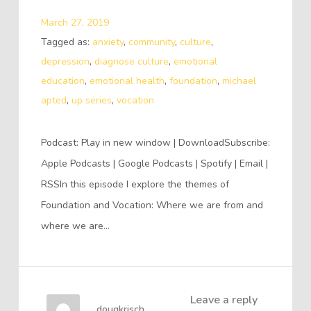
March 27, 2019
Tagged as:
anxiety
,
community
,
culture
,
depression
,
diagnose culture
,
emotional
education
,
emotional health
,
foundation
,
michael
apted
,
up series
,
vocation
Podcast: Play in new window | DownloadSubscribe:
Apple Podcasts | Google Podcasts | Spotify | Email |
RSSIn this episode I explore the themes of
Foundation and Vocation: Where we are from and
where we are…
Leave a reply
dougkrisch