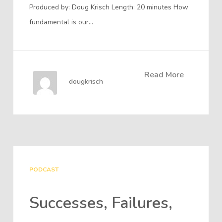
Produced by: Doug Krisch Length: 20 minutes How
fundamental is our…
Read More
dougkrisch
PODCAST
Successes, Failures,