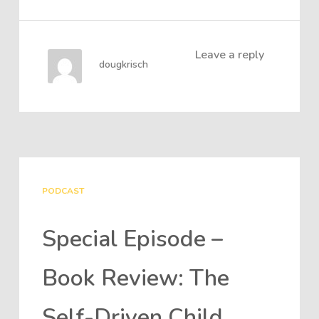
Leave a reply
dougkrisch
PODCAST
Special Episode –
Book Review: The
Self-Driven Child