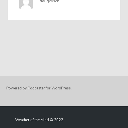
dougkrisch
Powered by Podcaster for WordPress.
Weather of the Mind © 2022