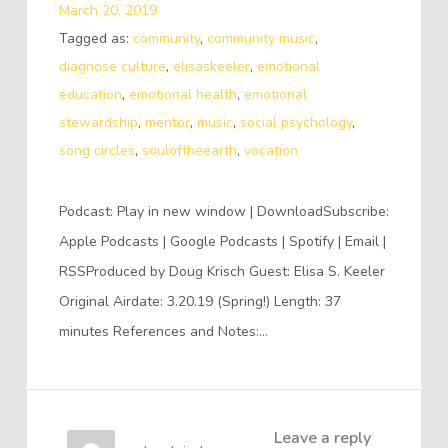
March 20, 2019
Tagged as:
community
,
community music
,
diagnose culture
,
elisaskeeler
,
emotional
education
,
emotional health
,
emotional
stewardship
,
mentor
,
music
,
social psychology
,
song circles
,
souloftheearth
,
vocation
Podcast: Play in new window | DownloadSubscribe:
Apple Podcasts | Google Podcasts | Spotify | Email |
RSSProduced by Doug Krisch Guest: Elisa S. Keeler
Original Airdate: 3.20.19 (Spring!) Length: 37
minutes References and Notes:…
Leave a reply