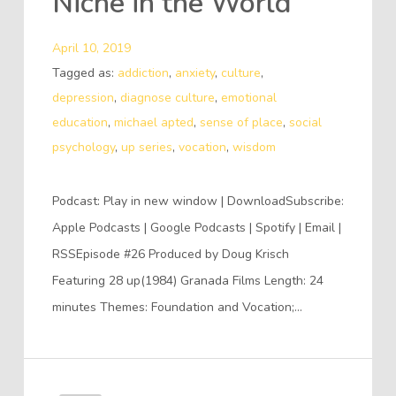
Niche in the World
April 10, 2019
Tagged as:
addiction
,
anxiety
,
culture
,
depression
,
diagnose culture
,
emotional
education
,
michael apted
,
sense of place
,
social
psychology
,
up series
,
vocation
,
wisdom
Podcast: Play in new window | DownloadSubscribe:
Apple Podcasts | Google Podcasts | Spotify | Email |
RSSEpisode #26 Produced by Doug Krisch
Featuring 28 up(1984) Granada Films Length: 24
minutes Themes: Foundation and Vocation;…