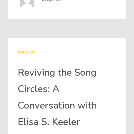
PODCAST
Reviving the Song
Circles: A
Conversation with
Elisa S. Keeler