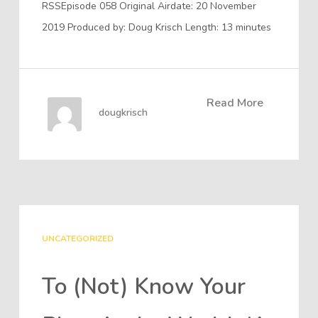
RSSEpisode 058 Original Airdate: 20 November
2019 Produced by: Doug Krisch Length: 13 minutes
Read More
dougkrisch
UNCATEGORIZED
To (Not) Know Your