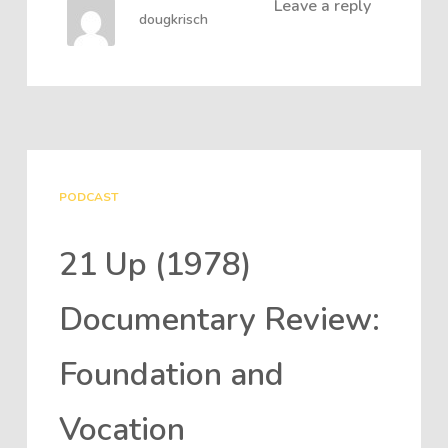
Leave a reply
dougkrisch
PODCAST
21 Up (1978)
Documentary Review:
Foundation and
Vocation