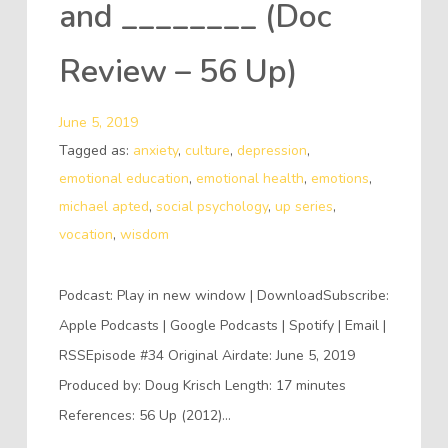
and ________ (Doc
Review – 56 Up)
June 5, 2019
Tagged as:
anxiety
,
culture
,
depression
,
emotional education
,
emotional health
,
emotions
,
michael apted
,
social psychology
,
up series
,
vocation
,
wisdom
Podcast: Play in new window | DownloadSubscribe:
Apple Podcasts | Google Podcasts | Spotify | Email |
RSSEpisode #34 Original Airdate: June 5, 2019
Produced by: Doug Krisch Length: 17 minutes
References: 56 Up (2012)…