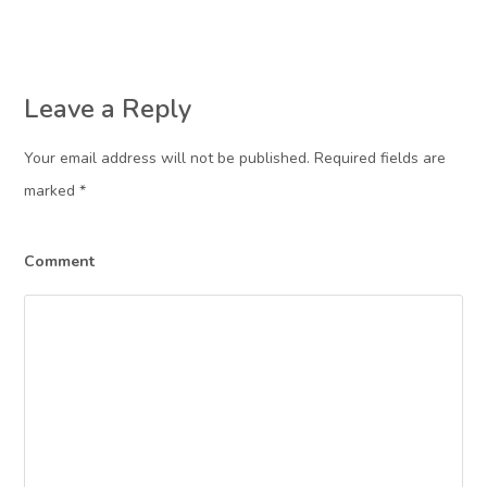
Leave a Reply
Your email address will not be published. Required fields are
marked
*
Comment