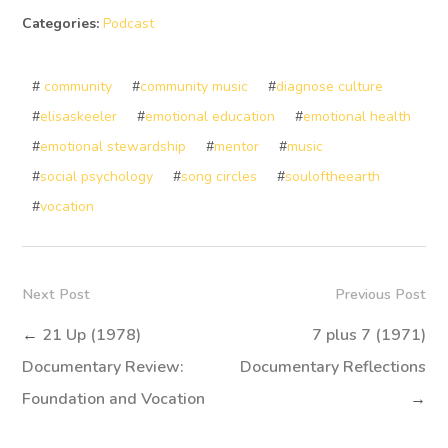
Categories:
Podcast
#
community
#
community music
#
diagnose culture
#
elisaskeeler
#
emotional education
#
emotional health
#
emotional stewardship
#
mentor
#
music
#
social psychology
#
song circles
#
souloftheearth
#
vocation
Next Post
Previous Post
←
21 Up (1978)
7 plus 7 (1971)
Documentary Review:
Documentary Reflections
Foundation and Vocation
→