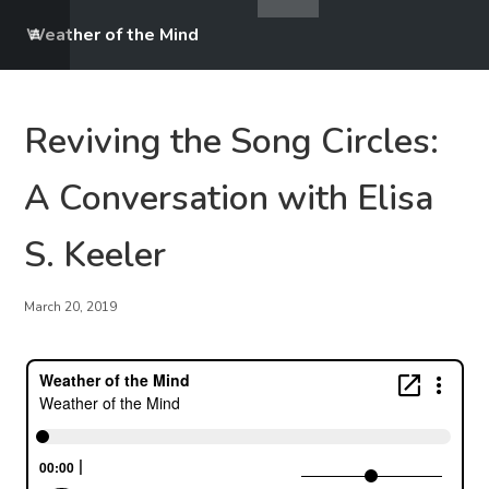
Weather of the Mind
Reviving the Song Circles:
A Conversation with Elisa
S. Keeler
March 20, 2019