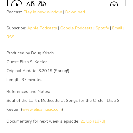
Podcast:
Play in new window
|
Download
Subscribe:
Apple Podcasts
|
Google Podcasts
|
Spotify
|
Email
|
RSS
Produced by Doug Krisch
Guest: Elisa S. Keeler
Original Airdate: 3.20.19 (Spring!)
Length: 37 minutes
References and Notes:
Soul of the Earth: Multicultural Songs for the Circle. Elisa S.
Keeler. (
www.elisamusic.com
)
Documentary for next week’s episode:
21 Up (1978)