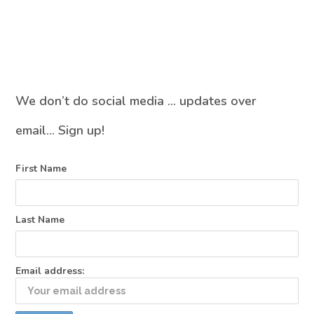
We don’t do social media … updates over
email… Sign up!
First Name
Last Name
Email address: