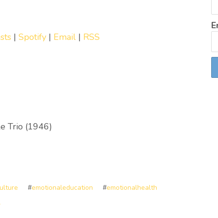
E
sts
|
Spotify
|
Email
|
RSS
e Trio (1946)
ulture
#
emotionaleducation
#
emotionalhealth
l