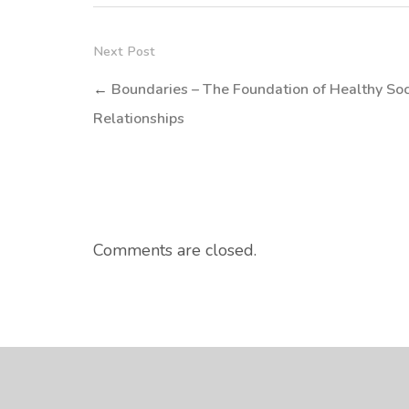
Next Post
←
Boundaries – The Foundation of Healthy Soc
Relationships
Comments are closed.