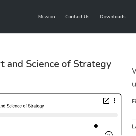
Mission
Contact Us
Downloads
t and Science of Strategy
W
u
F
L