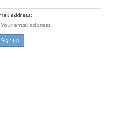
mail address: