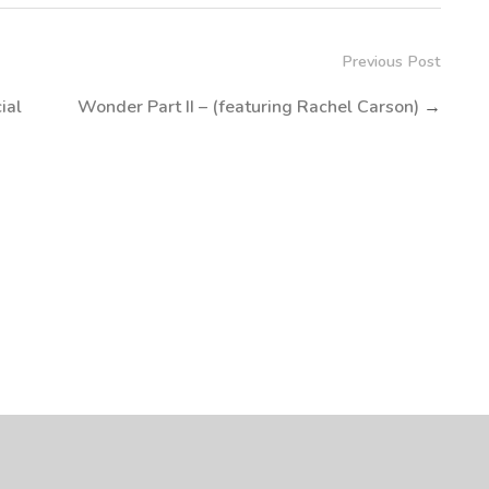
Previous Post
ial
Wonder Part II – (featuring Rachel Carson)
→