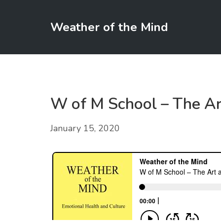
Weather of the Mind
W of M School – The Ar
January 15, 2020