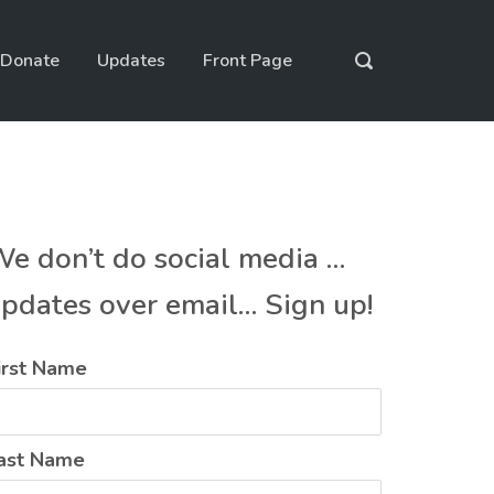
Donate
Updates
Front Page
e don’t do social media …
pdates over email… Sign up!
irst Name
ast Name