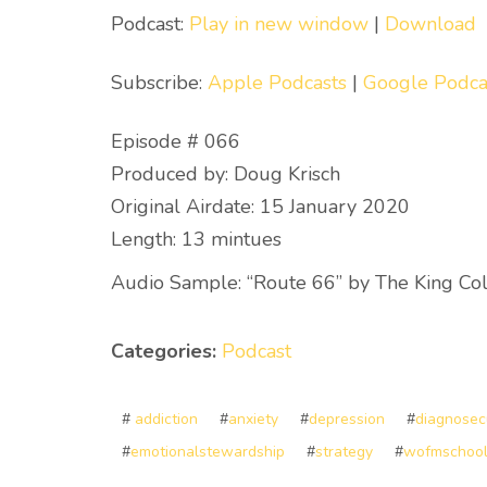
Podcast:
Play in new window
|
Download
Subscribe:
Apple Podcasts
|
Google Podca
Episode # 066
Produced by: Doug Krisch
Original Airdate: 15 January 2020
Length: 13 mintues
Audio Sample: “Route 66” by The King Col
Categories:
Podcast
#
addiction
#
anxiety
#
depression
#
diagnosec
#
emotionalstewardship
#
strategy
#
wofmschoo