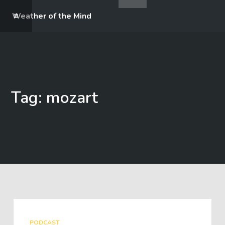
Weather of the Mind
Tag: mozart
PODCAST