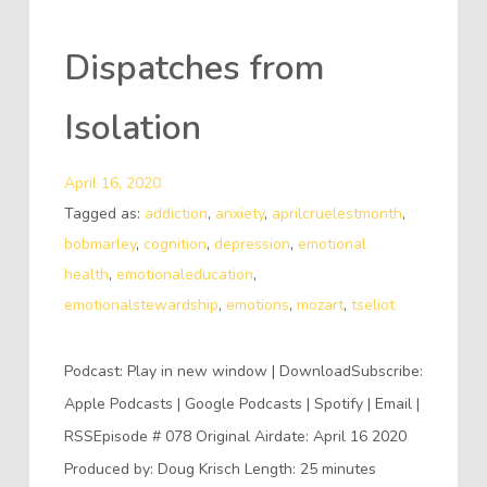
Dispatches from
Isolation
April 16, 2020
Tagged as:
addiction
,
anxiety
,
aprilcruelestmonth
,
bobmarley
,
cognition
,
depression
,
emotional
health
,
emotionaleducation
,
emotionalstewardship
,
emotions
,
mozart
,
tseliot
Podcast: Play in new window | DownloadSubscribe:
Apple Podcasts | Google Podcasts | Spotify | Email |
RSSEpisode # 078 Original Airdate: April 16 2020
Produced by: Doug Krisch Length: 25 minutes