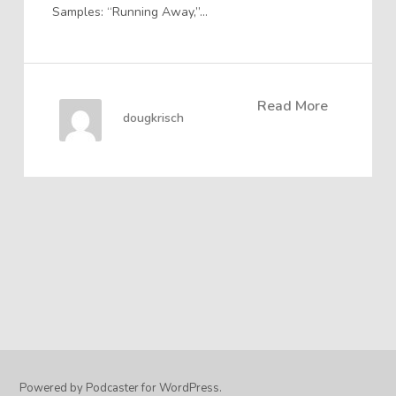
Samples: “Running Away,”…
Read More
dougkrisch
Powered by Podcaster for WordPress.