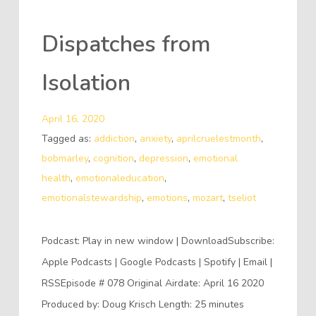
Dispatches from
Isolation
April 16, 2020
Tagged as:
addiction
,
anxiety
,
aprilcruelestmonth
,
bobmarley
,
cognition
,
depression
,
emotional
health
,
emotionaleducation
,
emotionalstewardship
,
emotions
,
mozart
,
tseliot
Podcast: Play in new window | DownloadSubscribe:
Apple Podcasts | Google Podcasts | Spotify | Email |
RSSEpisode # 078 Original Airdate: April 16 2020
Produced by: Doug Krisch Length: 25 minutes