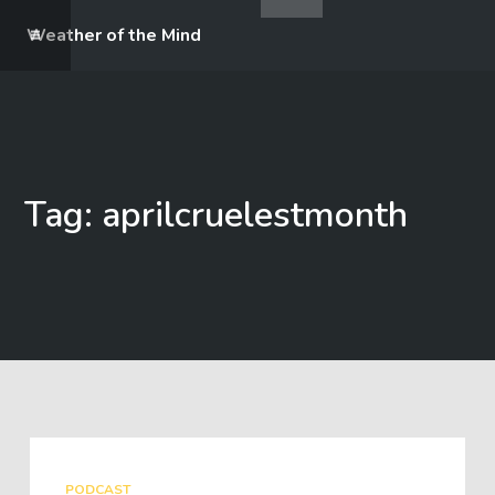
Weather of the Mind
Tag: aprilcruelestmonth
PODCAST