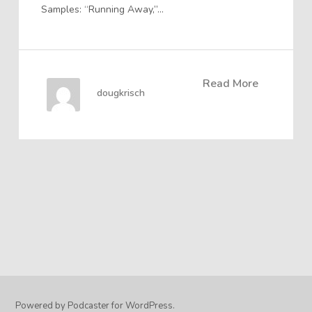
Samples: “Running Away,”…
Read More
dougkrisch
Powered by Podcaster for WordPress.