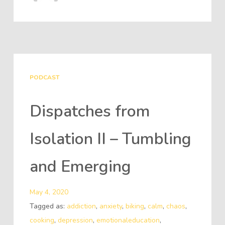
PODCAST
Dispatches from
Isolation II – Tumbling
and Emerging
May 4, 2020
Tagged as:
addiction
,
anxiety
,
biking
,
calm
,
chaos
,
cooking
,
depression
,
emotionaleducation
,