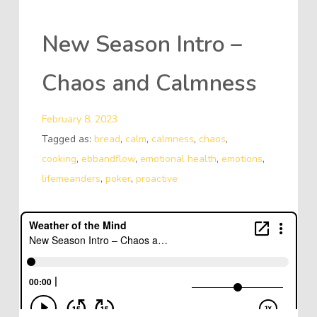
New Season Intro –
Chaos and Calmness
February 8, 2023
Tagged as:
bread
,
calm
,
calmness
,
chaos
,
cooking
,
ebbandflow
,
emotional health
,
emotions
,
lifemeanders
,
poker
,
proactive