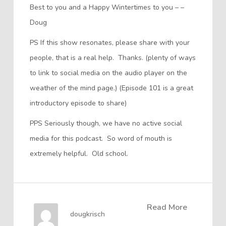
Best to you and a Happy Wintertimes to you – –
Doug
PS If this show resonates, please share with your
people, that is a real help. Thanks. (plenty of ways
to link to social media on the audio player on the
weather of the mind page.) (Episode 101 is a great
introductory episode to share)
PPS Seriously though, we have no active social
media for this podcast. So word of mouth is
extremely helpful. Old school.
Read More
dougkrisch