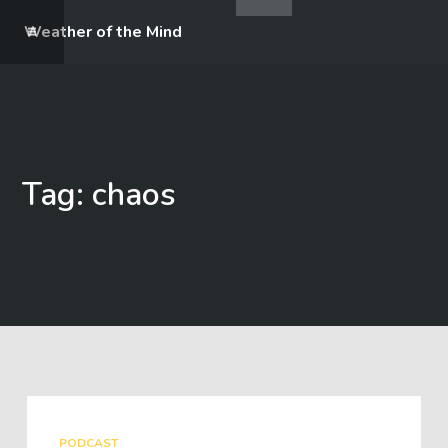
Weather of the Mind
Tag: chaos
PODCAST