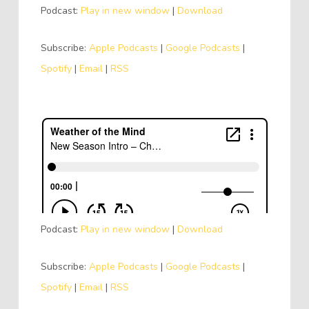
Podcast:
Play in new window
|
Download
Subscribe:
Apple Podcasts
|
Google Podcasts
|
Spotify
|
Email
|
RSS
Podcast:
Play in new window
|
Download
Subscribe:
Apple Podcasts
|
Google Podcasts
|
Spotify
|
Email
|
RSS