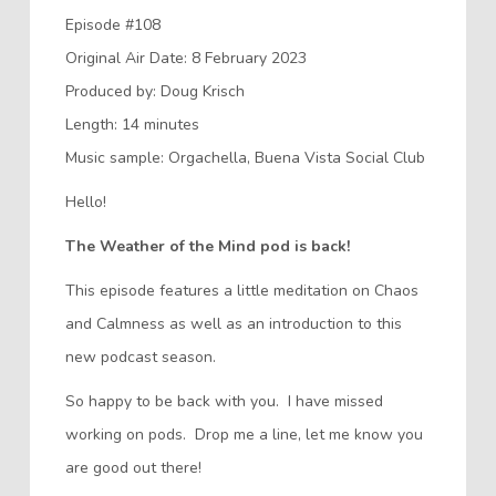
Episode #108
Original Air Date: 8 February 2023
Produced by: Doug Krisch
Length: 14 minutes
Music sample: Orgachella, Buena Vista Social Club
Hello!
The Weather of the Mind pod is back!
This episode features a little meditation on Chaos
and Calmness as well as an introduction to this
new podcast season.
So happy to be back with you. I have missed
working on pods. Drop me a line, let me know you
are good out there!