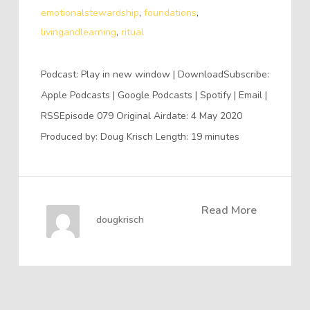
emotionalstewardship
,
foundations
,
livingandlearning
,
ritual
Podcast: Play in new window | DownloadSubscribe:
Apple Podcasts | Google Podcasts | Spotify | Email |
RSSEpisode 079 Original Airdate: 4 May 2020
Produced by: Doug Krisch Length: 19 minutes
Read More
dougkrisch