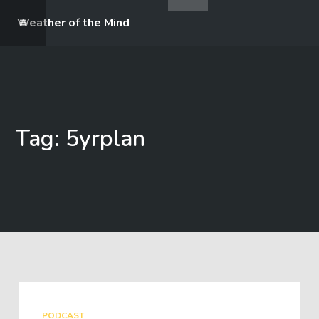
Weather of the Mind
Tag: 5yrplan
PODCAST