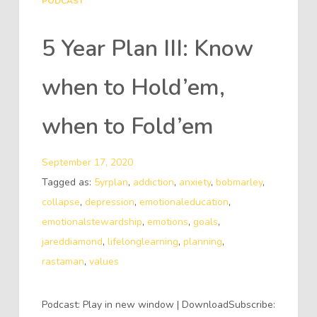
PODCAST
5 Year Plan III: Know
when to Hold’em,
when to Fold’em
September 17, 2020
Tagged as:
5yrplan
,
addiction
,
anxiety
,
bobmarley
,
collapse
,
depression
,
emotionaleducation
,
emotionalstewardship
,
emotions
,
goals
,
jareddiamond
,
lifelonglearning
,
planning
,
rastaman
,
values
Podcast: Play in new window | DownloadSubscribe: