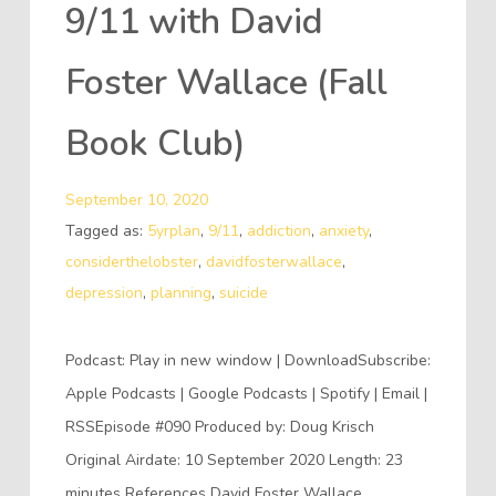
9/11 with David
Foster Wallace (Fall
Book Club)
September 10, 2020
Tagged as:
5yrplan
,
9/11
,
addiction
,
anxiety
,
considerthelobster
,
davidfosterwallace
,
depression
,
planning
,
suicide
Podcast: Play in new window | DownloadSubscribe:
Apple Podcasts | Google Podcasts | Spotify | Email |
RSSEpisode #090 Produced by: Doug Krisch
Original Airdate: 10 September 2020 Length: 23
minutes References David Foster Wallace,…