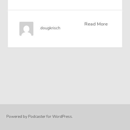
Read More
dougkrisch
Powered by Podcaster for WordPress.