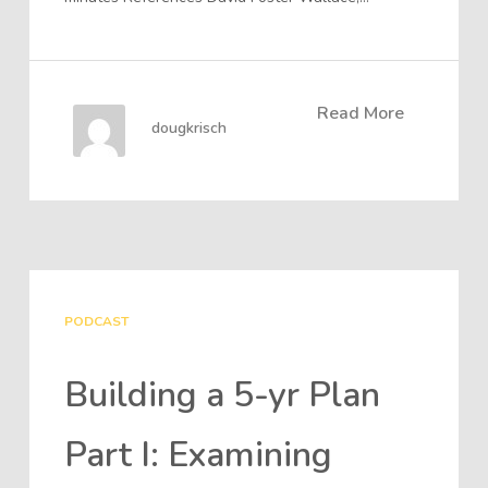
Read More
dougkrisch
PODCAST
Building a 5-yr Plan
Part I: Examining