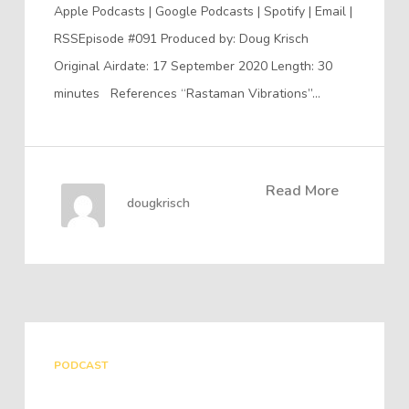
Apple Podcasts | Google Podcasts | Spotify | Email |
RSSEpisode #091 Produced by: Doug Krisch
Original Airdate: 17 September 2020 Length: 30
minutes References “Rastaman Vibrations”…
Read More
dougkrisch
PODCAST