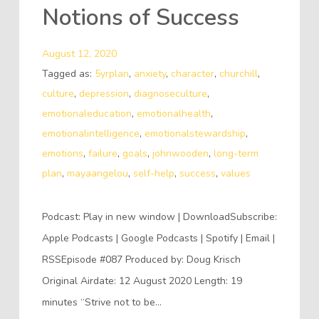
Notions of Success
August 12, 2020
Tagged as:
5yrplan
,
anxiety
,
character
,
churchill
,
culture
,
depression
,
diagnoseculture
,
emotionaleducation
,
emotionalhealth
,
emotionalintelligence
,
emotionalstewardship
,
emotions
,
failure
,
goals
,
johnwooden
,
long-term
plan
,
mayaangelou
,
self-help
,
success
,
values
Podcast: Play in new window | DownloadSubscribe:
Apple Podcasts | Google Podcasts | Spotify | Email |
RSSEpisode #087 Produced by: Doug Krisch
Original Airdate: 12 August 2020 Length: 19
minutes “Strive not to be…