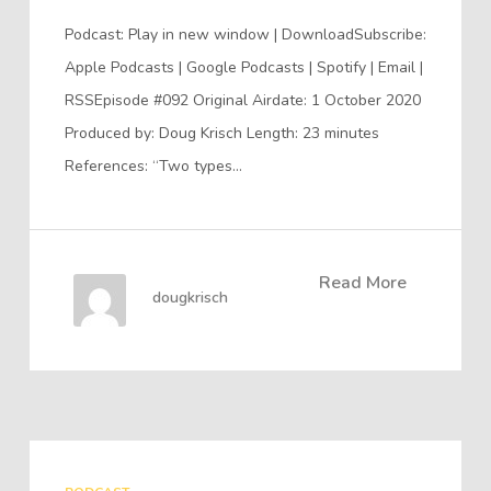
Podcast: Play in new window | DownloadSubscribe:
Apple Podcasts | Google Podcasts | Spotify | Email |
RSSEpisode #092 Original Airdate: 1 October 2020
Produced by: Doug Krisch Length: 23 minutes
References: “Two types…
Read More
dougkrisch