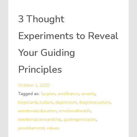
3 Thought
Experiments to Reveal
Your Guiding
Principles
October 1, 2020
Tagged as:
5yrplan
,
anidifranco
,
anxiety
,
bogieland
,
culture
,
depression
,
diagnoseculture
,
emotionaleducation
,
emotionalhealth
,
emotionalstewardship
,
guidingprinciples
,
jareddiamond
,
values