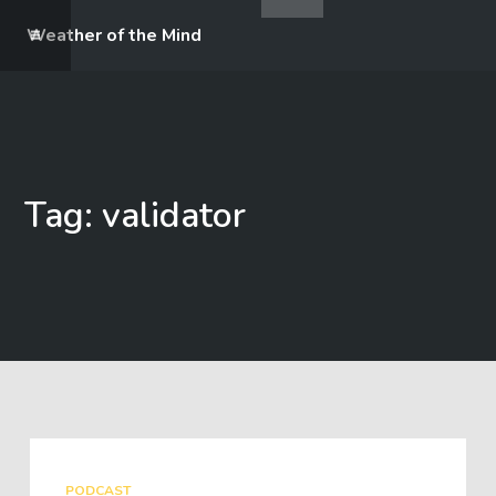
Weather of the Mind
Tag: validator
PODCAST