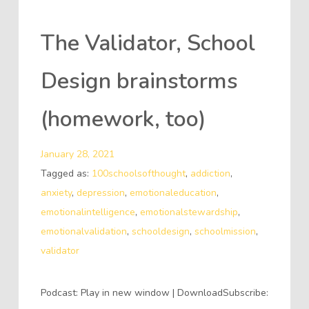
The Validator, School
Design brainstorms
(homework, too)
January 28, 2021
Tagged as:
100schoolsofthought
,
addiction
,
anxiety
,
depression
,
emotionaleducation
,
emotionalintelligence
,
emotionalstewardship
,
emotionalvalidation
,
schooldesign
,
schoolmission
,
validator
Podcast: Play in new window | DownloadSubscribe: