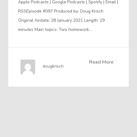
Apple Podcasts | Google Podcasts | Spotify | Email |
RSSEpisode #097 Produced by: Doug Krisch
Original Airdate: 28 January 2021 Length: 29
minutes Main topics: Two homework…
Read More
dougkrisch