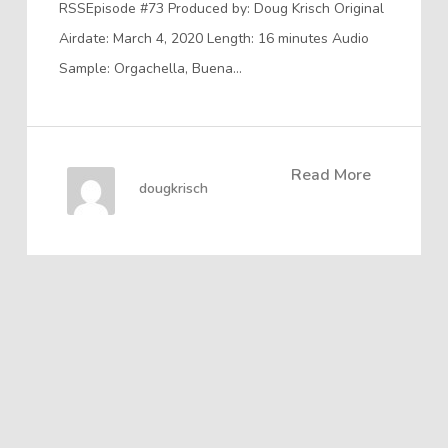
RSSEpisode #73 Produced by: Doug Krisch Original
Airdate: March 4, 2020 Length: 16 minutes Audio
Sample: Orgachella, Buena…
Read More
dougkrisch