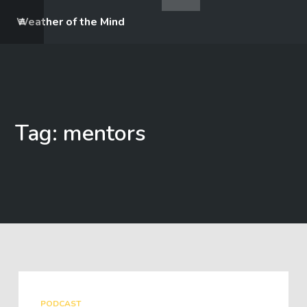
Weather of the Mind
Tag: mentors
PODCAST