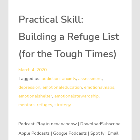
Practical Skill:
Building a Refuge List
(for the Tough Times)
March 4, 2020
Tagged as:
addiction
,
anxiety
,
assessment
,
depression
,
emotionaleducation
,
emotionalmaps
,
emotionalshelter
,
emotionalstewardship
,
mentors
,
refuges
,
strategy
Podcast: Play in new window | DownloadSubscribe:
Apple Podcasts | Google Podcasts | Spotify | Email |