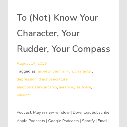
To (Not) Know Your
Character, Your
Rudder, Your Compass
August 14, 2019
Tagged as:
anxiety
,
benfranklin
,
character
,
depression
,
diagnoseculture
,
emotionalstewardship
,
meaning
,
selfcare
,
wisdom
Podcast: Play in new window | DownloadSubscribe:
Apple Podcasts | Google Podcasts | Spotify | Email |