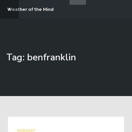
Weather of the Mind
Tag: benfranklin
PODCAST