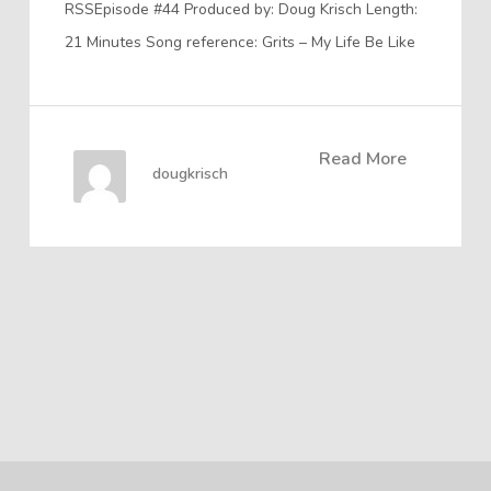
RSSEpisode #44 Produced by: Doug Krisch Length:
21 Minutes Song reference: Grits – My Life Be Like
Read More
dougkrisch