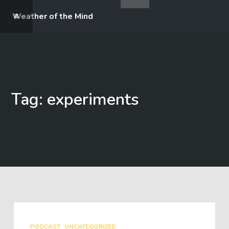
Weather of the Mind
Tag: experiments
PODCAST
UNCATEGORIZED