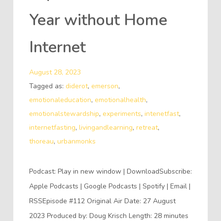
Year without Home
Internet
August 28, 2023
Tagged as:
diderot
,
emerson
,
emotionaleducation
,
emotionalhealth
,
emotionalstewardship
,
experiments
,
intenetfast
,
internetfasting
,
livingandlearning
,
retreat
,
thoreau
,
urbanmonks
Podcast: Play in new window | DownloadSubscribe:
Apple Podcasts | Google Podcasts | Spotify | Email |
RSSEpisode #112 Original Air Date: 27 August
2023 Produced by: Doug Krisch Length: 28 minutes