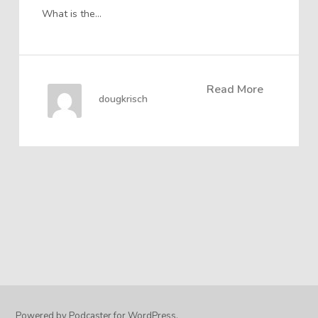
What is the…
Read More
dougkrisch
Powered by Podcaster for WordPress.