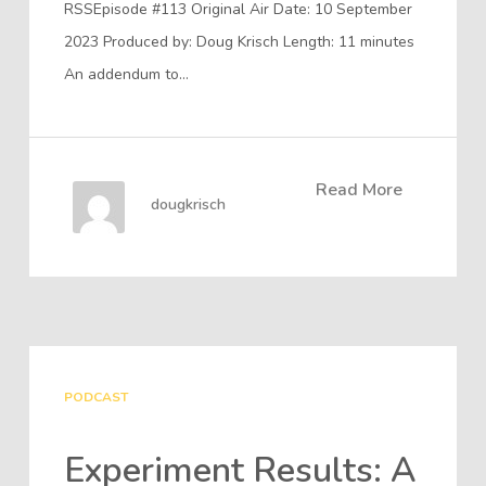
RSSEpisode #113 Original Air Date: 10 September
2023 Produced by: Doug Krisch Length: 11 minutes
An addendum to…
Read More
dougkrisch
PODCAST
Experiment Results: A