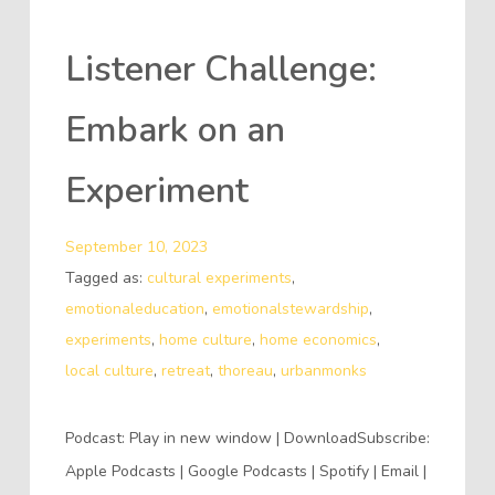
Listener Challenge:
Embark on an
Experiment
September 10, 2023
Tagged as:
cultural experiments
,
emotionaleducation
,
emotionalstewardship
,
experiments
,
home culture
,
home economics
,
local culture
,
retreat
,
thoreau
,
urbanmonks
Podcast: Play in new window | DownloadSubscribe:
Apple Podcasts | Google Podcasts | Spotify | Email |