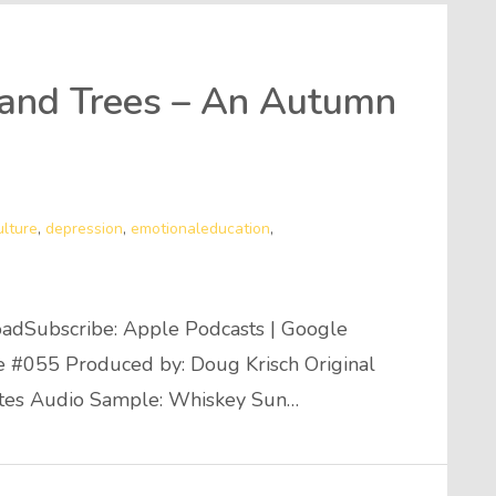
 and Trees – An Autumn
ulture
,
depression
,
emotionaleducation
,
adSubscribe: Apple Podcasts | Google
de #055 Produced by: Doug Krisch Original
utes Audio Sample: Whiskey Sun…