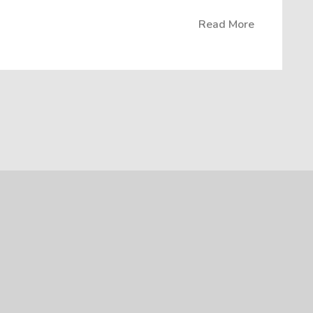
Read More