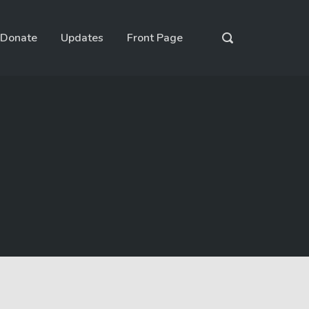
Donate
Updates
Front Page