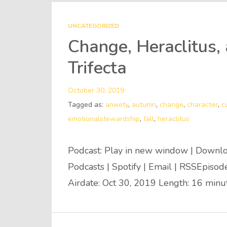
UNCATEGORIZED
Change, Heraclitus,
Trifecta
October 30, 2019
Tagged as:
anxiety
,
autumn
,
change
,
character
,
c
emotionalstewardship
,
fall
,
heraclitus
Podcast: Play in new window | Downlo
Podcasts | Spotify | Email | RSSEpiso
Airdate: Oct 30, 2019 Length: 16 min