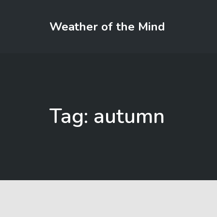
Weather of the Mind
Tag: autumn