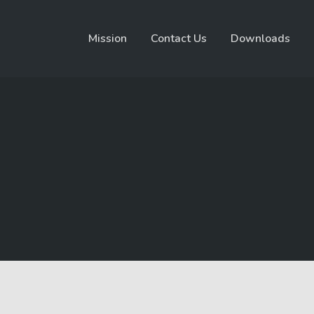
Mission
Contact Us
Downloads