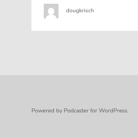
dougkrisch
Powered by Podcaster for WordPress.