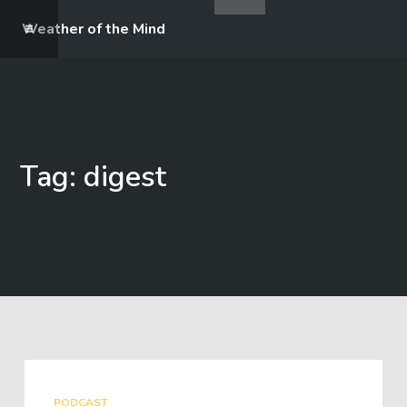
Weather of the Mind
Tag: digest
PODCAST