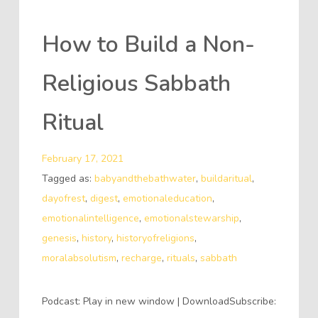
How to Build a Non-
Religious Sabbath
Ritual
February 17, 2021
Tagged as:
babyandthebathwater
,
buildaritual
,
dayofrest
,
digest
,
emotionaleducation
,
emotionalintelligence
,
emotionalstewarship
,
genesis
,
history
,
historyofreligions
,
moralabsolutism
,
recharge
,
rituals
,
sabbath
Podcast: Play in new window | DownloadSubscribe: