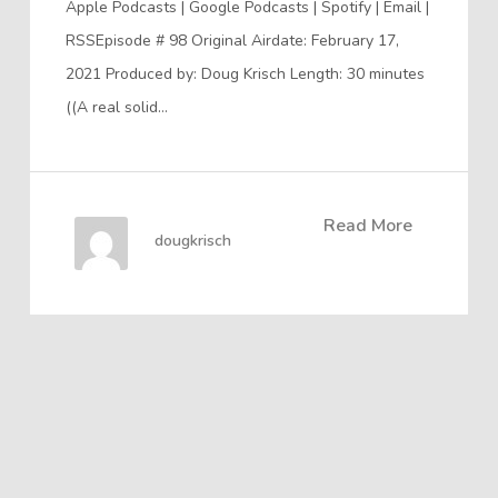
Apple Podcasts | Google Podcasts | Spotify | Email |
RSSEpisode # 98 Original Airdate: February 17,
2021 Produced by: Doug Krisch Length: 30 minutes
((A real solid…
Read More
dougkrisch