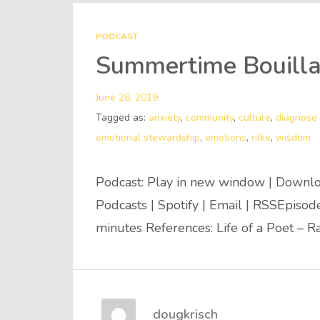
PODCAST
Summertime Bouilla
June 26, 2019
Tagged as:
anxiety
,
community
,
culture
,
diagnose 
emotional stewardship
,
emotions
,
rilke
,
wisdom
Podcast: Play in new window | Downlo
Podcasts | Spotify | Email | RSSEpiso
minutes References: Life of a Poet – R
dougkrisch