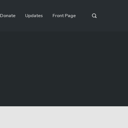
Donate
Updates
Front Page