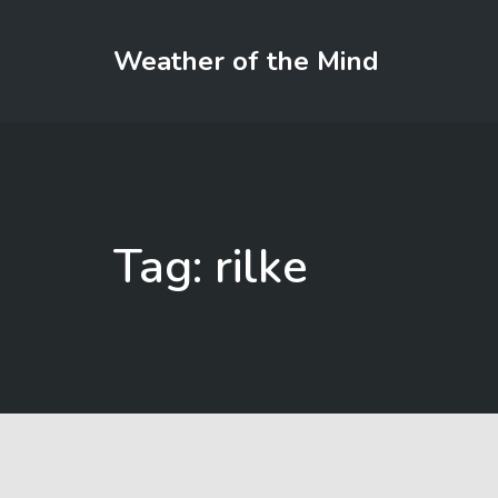
Weather of the Mind
Tag: rilke