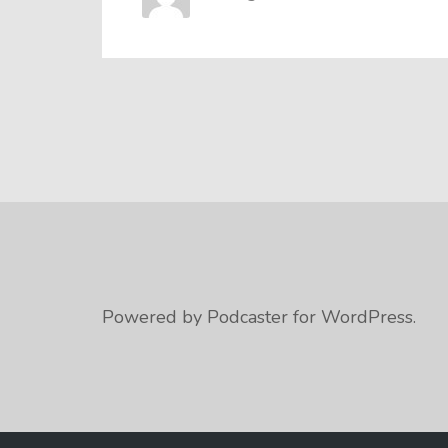
Powered by Podcaster for WordPress.