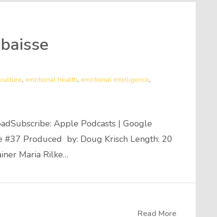
baisse
culture
,
emotional health
,
emotional intelligence
,
adSubscribe: Apple Podcasts | Google
de #37 Produced by: Doug Krisch Length: 20
ainer Maria Rilke…
Read More