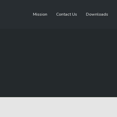
Mission
Contact Us
Downloads