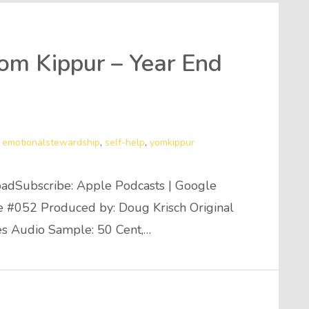
Yom Kippur – Year End
,
emotionalstewardship
,
self-help
,
yomkippur
adSubscribe: Apple Podcasts | Google
de #052 Produced by: Doug Krisch Original
es Audio Sample: 50 Cent,…