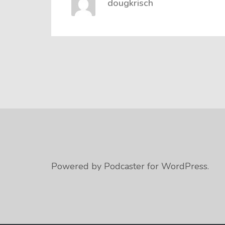
dougkrisch
Powered by Podcaster for WordPress.