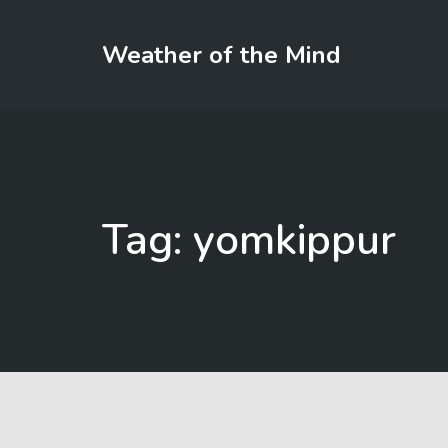
Weather of the Mind
Tag: yomkippur