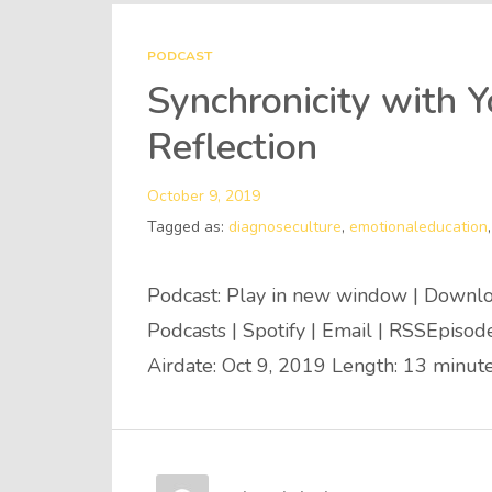
PODCAST
Synchronicity with 
Reflection
October 9, 2019
Tagged as:
diagnoseculture
,
emotionaleducation
Podcast: Play in new window | Downlo
Podcasts | Spotify | Email | RSSEpiso
Airdate: Oct 9, 2019 Length: 13 minut