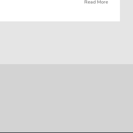
Read More