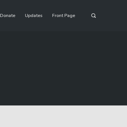
Donate
Updates
Front Page