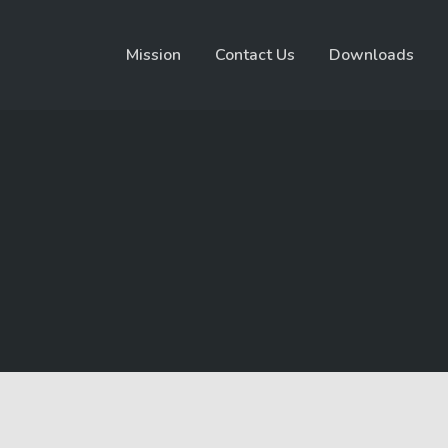
Mission
Contact Us
Downloads