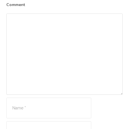
Comment