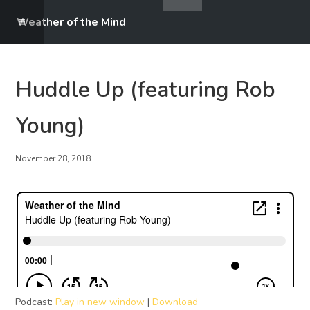
Weather of the Mind
Huddle Up (featuring Rob
Young)
November 28, 2018
Podcast:
Play in new window
|
Download