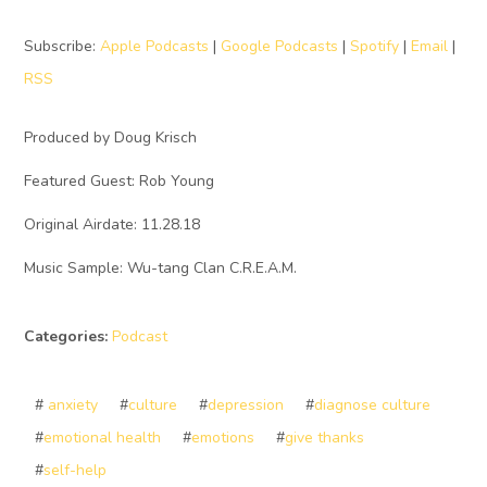
Subscribe:
Apple Podcasts
|
Google Podcasts
|
Spotify
|
Email
|
RSS
Produced by Doug Krisch
Featured Guest: Rob Young
Original Airdate: 11.28.18
Music Sample: Wu-tang Clan C.R.E.A.M.
Categories:
Podcast
#
anxiety
#
culture
#
depression
#
diagnose culture
#
emotional health
#
emotions
#
give thanks
#
self-help