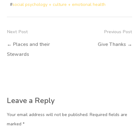
#
social psychology + culture + emotional health
Next Post
Previous Post
←
Places and their
Give Thanks
→
Stewards
Leave a Reply
Your email address will not be published. Required fields are
marked
*