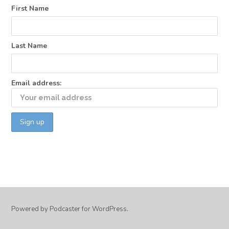
First Name
Last Name
Email address:
Powered by Podcaster for WordPress.