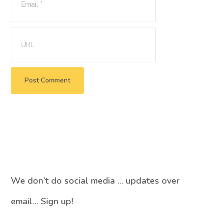
We don’t do social media … updates over
email… Sign up!