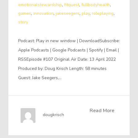
emotionalstewardship
,
fitquest
,
fullbodyhealth
,
games
,
innovation
,
jakeseegers
,
play
,
roleplaying
,
story
Podcast: Play in new window | DownloadSubscribe:
Apple Podcasts | Google Podcasts | Spotify | Email |
RSSEpisode #107 Original Air Date: 13 April 2022
Produced by: Doug Krisch Length: 58 minutes
Guest: Jake Seegers,…
Read More
dougkrisch