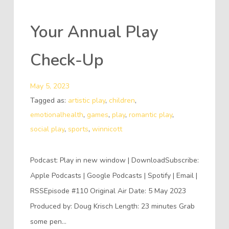
Your Annual Play
Check-Up
May 5, 2023
Tagged as:
artistic play
,
children
,
emotionalhealth
,
games
,
play
,
romantic play
,
social play
,
sports
,
winnicott
Podcast: Play in new window | DownloadSubscribe:
Apple Podcasts | Google Podcasts | Spotify | Email |
RSSEpisode #110 Original Air Date: 5 May 2023
Produced by: Doug Krisch Length: 23 minutes Grab
some pen…