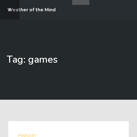
Weather of the Mind
Tag: games
PODCAST