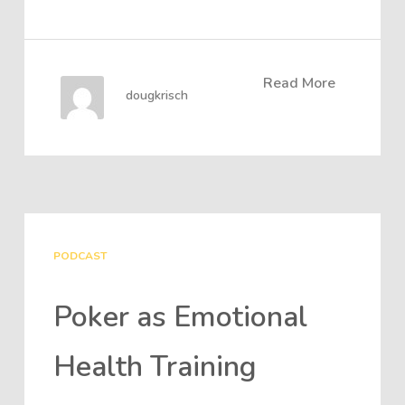
Read More
dougkrisch
PODCAST
Poker as Emotional
Health Training