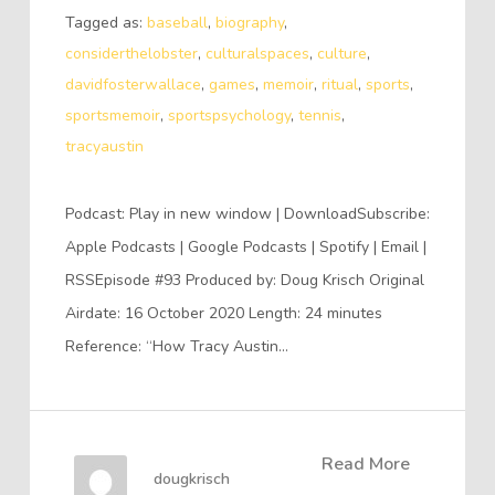
Tagged as:
baseball
,
biography
,
considerthelobster
,
culturalspaces
,
culture
,
davidfosterwallace
,
games
,
memoir
,
ritual
,
sports
,
sportsmemoir
,
sportspsychology
,
tennis
,
tracyaustin
Podcast: Play in new window | DownloadSubscribe:
Apple Podcasts | Google Podcasts | Spotify | Email |
RSSEpisode #93 Produced by: Doug Krisch Original
Airdate: 16 October 2020 Length: 24 minutes
Reference: “How Tracy Austin…
Read More
dougkrisch