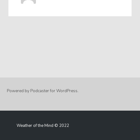
Powered by Podcaster for WordPress.
Weather of the Mind © 2022