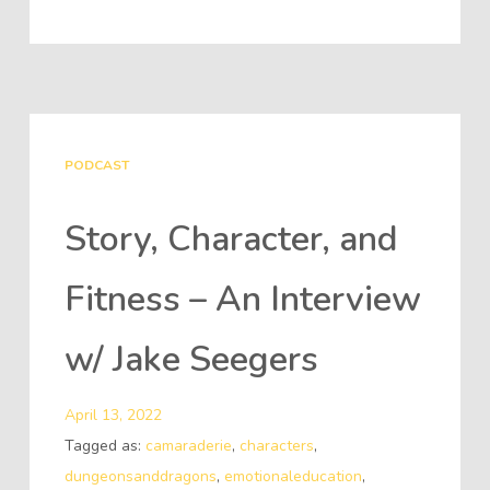
PODCAST
Story, Character, and
Fitness – An Interview
w/ Jake Seegers
April 13, 2022
Tagged as:
camaraderie
,
characters
,
dungeonsanddragons
,
emotionaleducation
,