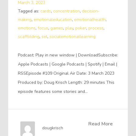
March 3, 2023
Tagged as:
cards
,
concentration
,
decision-
making
,
emotionaleducation
,
emotionalhealth
,
emotions
,
focus
,
games
,
play
,
poker
,
process
,
scaffolding
,
sel
,
socialemotionallearning
Podcast: Play in new window | DownloadSubscribe:
Apple Podcasts | Google Podcasts | Spotify | Email |
RSSEpisode #109 Original Air Date: 3 March 2023
Produced by: Doug Krisch Length: 29 minutes This
episode features some stories and…
Read More
dougkrisch