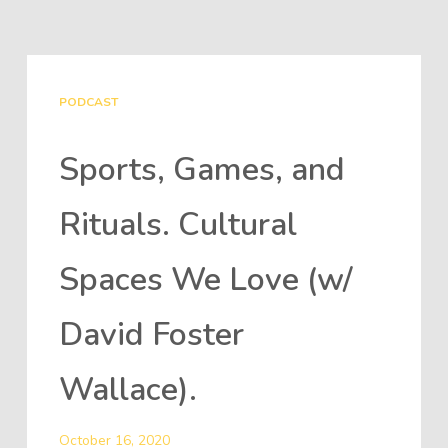
PODCAST
Sports, Games, and
Rituals. Cultural
Spaces We Love (w/
David Foster
Wallace).
October 16, 2020